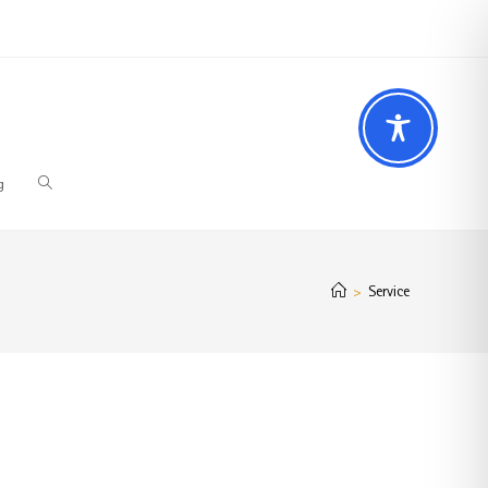
 Fragen? Wir beraten Sie gerne
02196 – 7 29 00 94
g
Service
>