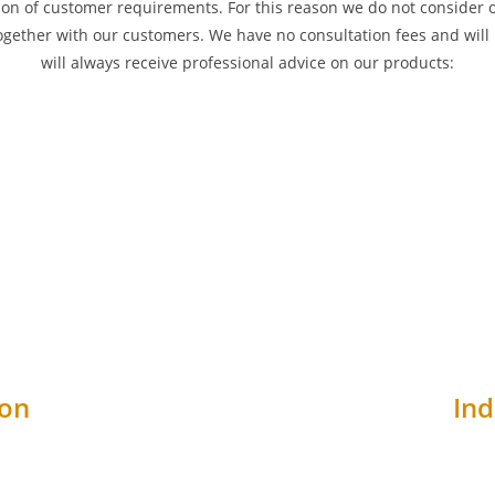
on of customer requirements. For this reason we do not consider our
ogether with our customers. We have no consultation fees and will 
will always receive professional advice on our products:
ion
Ind