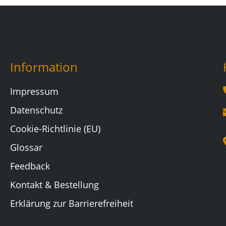
Information
Impressum
Datenschutz
Cookie-Richtlinie (EU)
Glossar
Feedback
Kontakt & Bestellung
Erklärung zur Barrierefreiheit