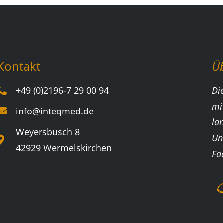
Kontakt
Ü
+49 (0)2196-7 29 00 94
Di
mi
info@inteqmed.de
la
Weyersbusch 8
Un
42929 Wermelskirchen
Fa