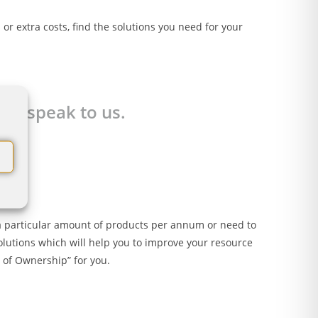
or extra costs, find the solutions you need for your
 to speak to us.
se a particular amount of products per annum or need to
olutions which will help you to improve your resource
t of Ownership” for you.