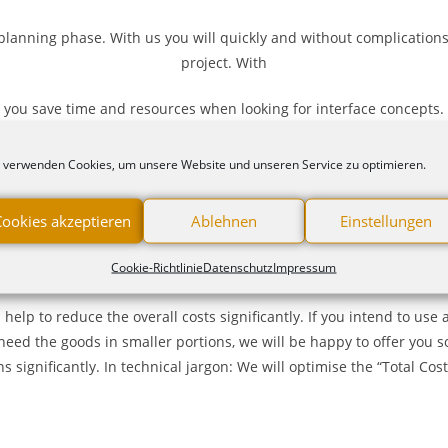
planning phase. With us you will quickly and without complications 
project. With
you save time and resources when looking for interface concepts.
 training for on our products. Feel free
 verwenden Cookies, um unsere Website und unseren Service zu optimieren.
Cookies akzeptieren
Ablehnen
Einstellungen
Cookie-Richtlinie
Datenschutz
Impressum
Service in logistics and purchasing
s help to reduce the overall costs significantly. If you intend to u
need the goods in smaller portions, we will be happy to offer you s
 significantly. In technical jargon: We will optimise the “Total Cos