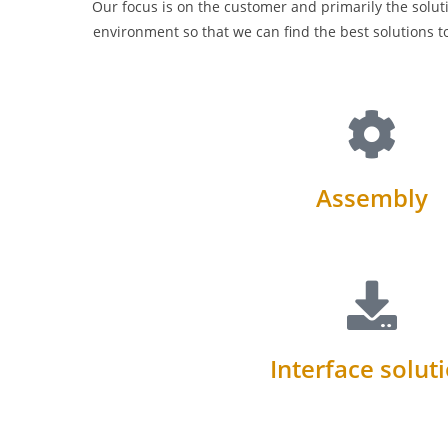
Our focus is on the customer and primarily the soluti
environment so that we can find the best solutions t
Assembly
Interface solut