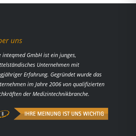
ber uns
e inteqmed GmbH ist ein junges,
ttelständisches Unternehmen mit
ngjähriger Erfahrung. Gegründet wurde das
ternehmen im Jahre 2006 von qualifizierten
chkräften der Medizintechnikbranche.