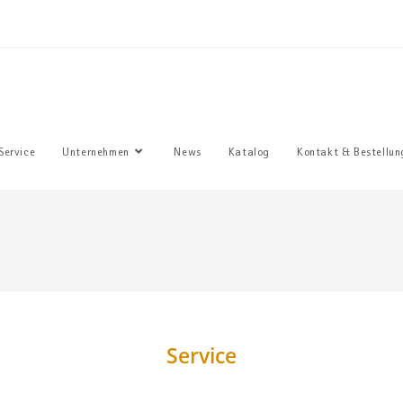
Sie haben
Service
Unternehmen
News
Katalog
Kontakt & Bestellun
Service