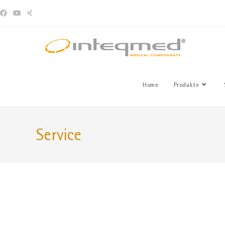
Home
Produkte
Service