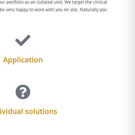
 portfolio as an isolated unit. We target the clinical
be very happy to work with you on site. Naturally you
Application
ividual solutions