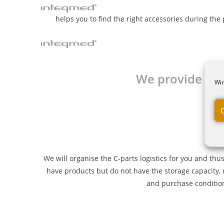
helps you to find the right accessories during the 
We provide free
Wir
We will organise the C-parts logistics for you and thu
have products but do not have the storage capacity, 
and purchase conditions